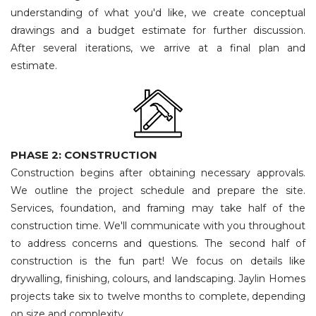
understanding of what you'd like, we create conceptual
drawings and a budget estimate for further discussion.
After several iterations, we arrive at a final plan and
estimate.
PHASE 2: CONSTRUCTION
Construction begins after obtaining necessary approvals.
We outline the project schedule and prepare the site.
Services, foundation, and framing may take half of the
construction time. We'll communicate with you throughout
to address concerns and questions. The second half of
construction is the fun part! We focus on details like
drywalling, finishing, colours, and landscaping. Jaylin Homes
projects take six to twelve months to complete, depending
on size and complexity.