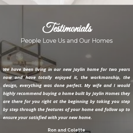
Testimonials
People Love Us and Our Homes
We have been living in our new Jaylin home for two years
now and have totally enjoyed it, the workmanship, the
design, everything was done perfect. My wife and I would
highly recommend buying a home built by Jaylin Homes they
are there for you right at the beginning by taking you step
by step through the features of your home and follow up to
ensure your satisfied with your new home.
Ron and Colette