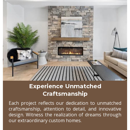
Experience Unmatched
Craftsmanship
Each project reflects our dedication to unmatched
craftsmanship, attention to detail, and innovative
design. Witness the realization of dreams through
our extraordinary custom homes.