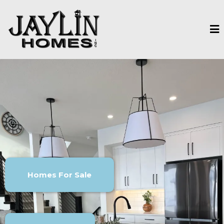
Homes For Sale