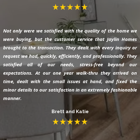
Not only were we satisfied with the quality of the home we
were buying, but the customer service that Jaylin Homes
brought to the transaction. They dealt with every inquiry or
request we had, quickly, efficiently, and professionally. They
satisfied all of our needs, stress-free beyond our
expectations. At our one year walk-thru they arrived on
time, dealt with the small issues at hand, and fixed the
minor details to our satisfaction in an extremely fashionable
manner.
Brett and Katie