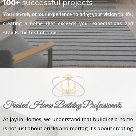
100+
successful projects
You can rely on our experience to bring your vision to life,
creating a home that exceeds your expectations and
stands the test of time.
Trusted
Home Building
Professionals
At Jaylin Homes, we understand that building a home
is not just about bricks and mortar; it's about creating