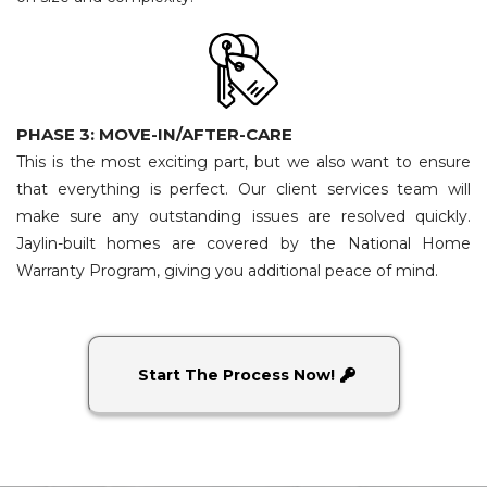
PHASE 3: MOVE-IN/AFTER-CARE
This is the most exciting part, but we also want to ensure
that everything is perfect. Our client services team will
make sure any outstanding issues are resolved quickly.
Jaylin-built homes are covered by the National Home
Warranty Program, giving you additional peace of mind.
Start The Process Now!