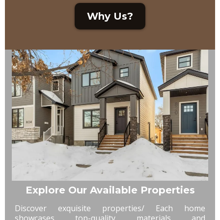
Why Us?
Explore Our Available Properties
Discover exquisite properties/ Each home
showcases top-quality materials and