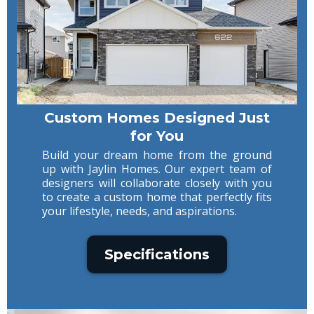
Custom Homes Designed Just
for You
Build your dream home from the ground
up with Jaylin Homes. Our expert team of
designers will collaborate closely with you
to create a custom home that perfectly fits
your lifestyle, needs, and aspirations.
Specifications