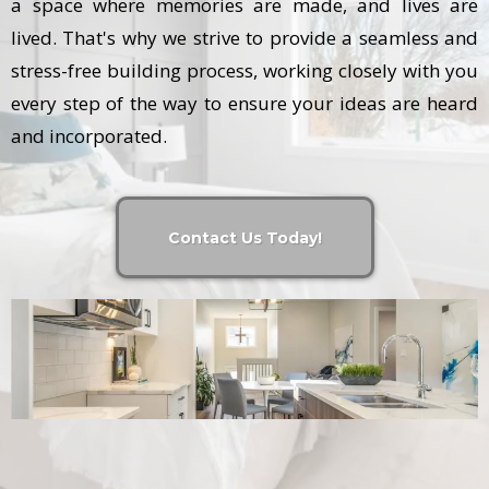
a space where memories are made, and lives are
lived. That's why we strive to provide a seamless and
stress-free building process, working closely with you
every step of the way to ensure your ideas are heard
and incorporated.
Contact Us Today!