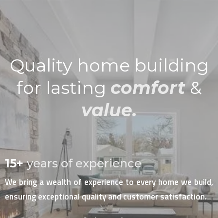
Quality home building
for lasting
comfort
&
value.
15+
years of experience
We bring a wealth of experience to every home we build,
ensuring exceptional quality and customer satisfaction.