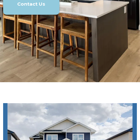
Contact Us