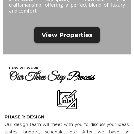
craftsmanship, offering a perfect blend of luxury
and comfort.
View Properties
HOW WE WORK
Our Three Step
Process
PHASE 1: DESIGN
Our design team will meet with you to discuss your ideas,
tastes, budget, schedule, etc. After we have an